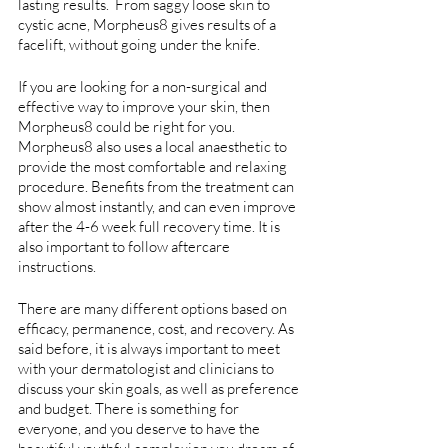
lasting results.  From saggy loose skin to 
cystic acne, Morpheus8 gives results of a 
facelift, without going under the knife. 
If you are looking for a non-surgical and 
effective way to improve your skin, then 
Morpheus8 could be right for you. 
Morpheus8 also uses a local anaesthetic to 
provide the most comfortable and relaxing 
procedure. Benefits from the treatment can 
show almost instantly, and can even improve 
after the 4-6 week full recovery time. It is 
also important to follow aftercare 
instructions.
There are many different options based on 
efficacy, permanence, cost, and recovery. As 
said before, it is always important to meet 
with your dermatologist and clinicians to 
discuss your skin goals, as well as preference 
and budget. There is something for 
everyone, and you deserve to have the 