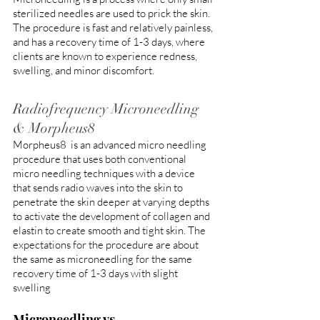
sterilized needles are used to prick the skin. 
The procedure is fast and relatively painless, 
and has a recovery time of 1-3 days, where 
clients are known to experience redness, 
swelling, and minor discomfort. 
Radiofrequency Microneedling 
& Morpheus8
Morpheus8  is an advanced micro needling 
procedure that uses both conventional 
micro needling techniques with a device 
that sends radio waves into the skin to 
penetrate the skin deeper at varying depths 
to activate the development of collagen and 
elastin to create smooth and tight skin. The 
expectations for the procedure are about 
the same as microneedling for the same 
recovery time of 1-3 days with slight 
swelling
Microneedling vs 