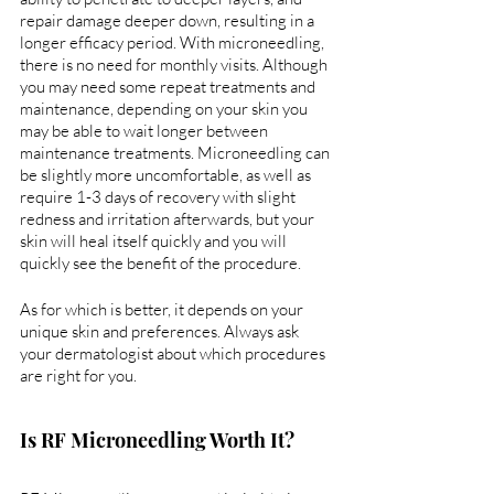
repair damage deeper down, resulting in a 
longer efficacy period. With microneedling, 
there is no need for monthly visits. Although 
you may need some repeat treatments and 
maintenance, depending on your skin you 
may be able to wait longer between 
maintenance treatments. Microneedling can 
be slightly more uncomfortable, as well as 
require 1-3 days of recovery with slight 
redness and irritation afterwards, but your 
skin will heal itself quickly and you will 
quickly see the benefit of the procedure.
As for which is better, it depends on your 
unique skin and preferences. Always ask 
your dermatologist about which procedures 
are right for you.
Is RF Microneedling Worth It?