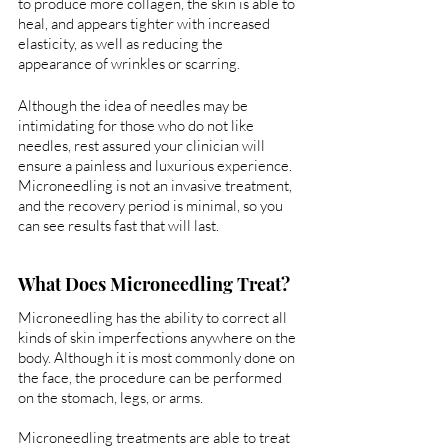
to produce more collagen, the skin is able to 
heal, and appears tighter with increased 
elasticity, as well as reducing the 
appearance of wrinkles or scarring.
Although the idea of needles may be 
intimidating for those who do not like 
needles, rest assured your clinician will 
ensure a painless and luxurious experience. 
Microneedling is not an invasive treatment, 
and the recovery period is minimal, so you 
can see results fast that will last. 
What Does Microneedling Treat?
Microneedling has the ability to correct all 
kinds of skin imperfections anywhere on the 
body. Although it is most commonly done on 
the face, the procedure can be performed 
on the stomach, legs, or arms. 
Microneedling treatments are able to treat 