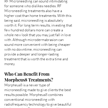
RF Microneedling can sound intimidating 
for someone who dislikes needles .RF 
Microneedling treatments also have a 
higher cost than home treatments. With this 
being said, microneedling is absolutely 
worth it. For long term results, investing that 
few hundred dollars more can create a 
whole new look that you may just fall in love 
with. Although microdermabrasion can 
sound more convenient with being cheaper 
with no downtime, microneedling can 
provide a deeper and longer-lasting 
treatment that is worth the extra time and 
money. 
Who Can Benefit From 
Morpheus8 Treatments?
Morpheus8 is a newer type of 
microneedling made to give clients the best 
results possible. Morpheus8 combines 
conventional microneedling with 
radiofrequency technology to give beautiful 