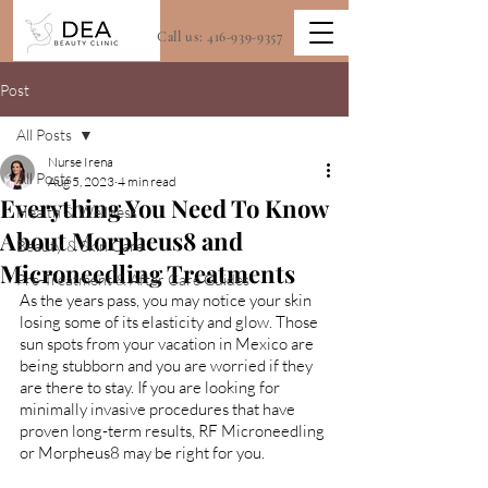
Call us:
416-939-9357
Post
All Posts
Nurse Irena
All Posts
Aug 5, 2023
4 min read
Everything You Need To Know
Health & Wellness
About Morpheus8 and
Beauty & Skin Care
Microneedling Treatments
Pre-Treatment & After Care Guides
As the years pass, you may notice your skin 
losing some of its elasticity and glow. Those 
sun spots from your vacation in Mexico are 
being stubborn and you are worried if they 
are there to stay. If you are looking for 
minimally invasive procedures that have 
proven long-term results, RF Microneedling 
or Morpheus8 may be right for you.