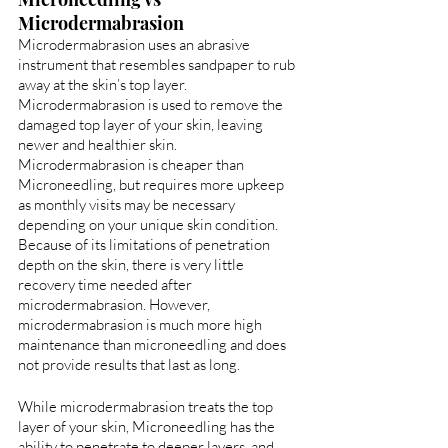
Microdermabrasion
Microdermabrasion uses an abrasive 
instrument that resembles sandpaper to rub 
away at the skin’s top layer. 
Microdermabrasion is used to remove the 
damaged top layer of your skin, leaving 
newer and healthier skin. 
Microdermabrasion is cheaper than 
Microneedling, but requires more upkeep 
as monthly visits may be necessary 
depending on your unique skin condition. 
Because of its limitations of penetration 
depth on the skin, there is very little 
recovery time needed after 
microdermabrasion. However, 
microdermabrasion is much more high 
maintenance than microneedling and does 
not provide results that last as long.
While microdermabrasion treats the top 
layer of your skin, Microneedling has the 
ability to penetrate to deeper layers, and 