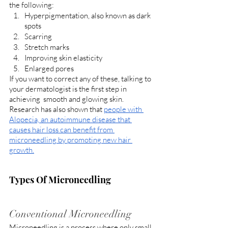
the following:
Hyperpigmentation, also known as dark 
spots
Scarring
Stretch marks
Improving skin elasticity
Enlarged pores
If you want to correct any of these, talking to 
your dermatologist is the first step in 
achieving  smooth and glowing skin. 
Research has also shown that 
people with 
Alopecia, an autoimmune disease that 
causes hair loss can benefit from 
microneedling by promoting new hair 
growth.
Types Of Microneedling
Conventional Microneedling
Microneedling is a process where only small 