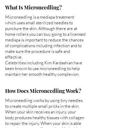
What Is Microneedling?
Microneedling is a medispa treatment 
which uses small sterilized needles to 
puncture the skin. Although there are at 
home rollers you can buy, going to a licensed 
medispa is important to reduce the chances 
of complications including infection and to 
make sure the procedure is safe and 
effective.
Celebrities including Kim Kardashian have 
been known to use microneedling to help 
maintain her smooth healthy complexion.
How Does Microneedling Work?
Microneedling works by using tiny needles 
to create multiple small pricks in the skin. 
When your skin receives an injury, your 
body produces healthy tissues with collagen 
to repair the injury. When your skin is able 