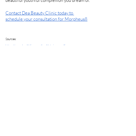
beautiful youthful complexion you dream of. 
Contact Dea Beauty Clinic today to 
schedule your consultation for Morpheus8
Sources:
https://www.healthline.com/health/microneedling
https://www.ncbi.nlm.nih.gov/pmc/articles/PMC8776974/
https://www.plasticsurgery.org/cosmetic-
procedures/microdermabrasion
Beauty & Skin Care
Recent Posts
See All