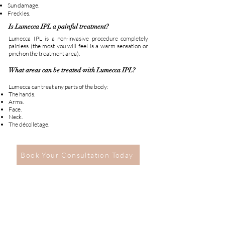
Sun damage.
Freckles.
Is Lumecca IPL a painful treatment?
Lumecca IPL is a non-invasive procedure completely
painless (the most you will feel is a warm sensation or
pinch on the treatment area).
What areas can be treated with Lumecca IPL?
Lumecca can treat any parts of the body:
The hands.
Arms.
Face.
Neck.
The décolletage.
Book Your Consultation Today