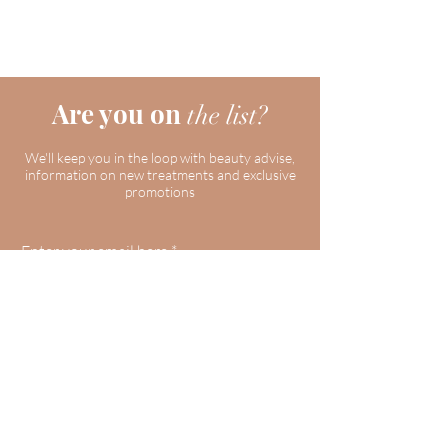
Are you on
the list?
We'll keep you in the loop with beauty advise,
information on new treatments and exclusive
promotions
Enter your email here
Join
Our Clinic
59 Roxaline St, Etobicoke, ON M9P 2Z1,