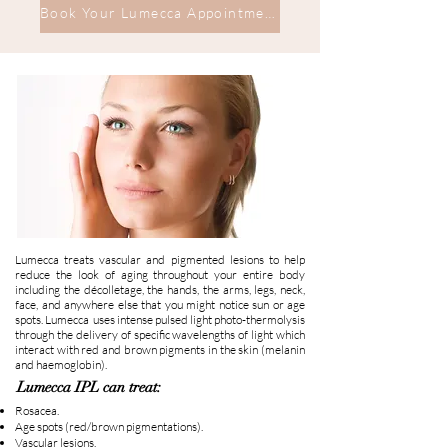
Book Your Lumecca Appointment
Lumecca treats vascular and pigmented lesions to help
reduce the look of aging throughout your entire body
including the décolletage, the hands, the arms, legs, neck,
face, and anywhere else that you might notice sun or age
spots. Lumecca uses intense pulsed light photo-thermolysis
through the delivery of specific wavelengths of light which
interact with red and brown pigments in the skin (melanin
and haemoglobin).
Lumecca IPL can treat:
Rosacea.
Age spots (red/brown pigmentations).
Vascular lesions.