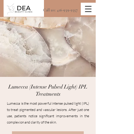
Call us:
416-939-9357
Lumecca (Intense Pulsed Light) IPL
Treatments
Lumecca is the most powerful intense pulsed light (IPL)
to treat pigmented and vascular lesions. After just one
use, patients notice significant improvements in the
complexion and clarity of the skin.