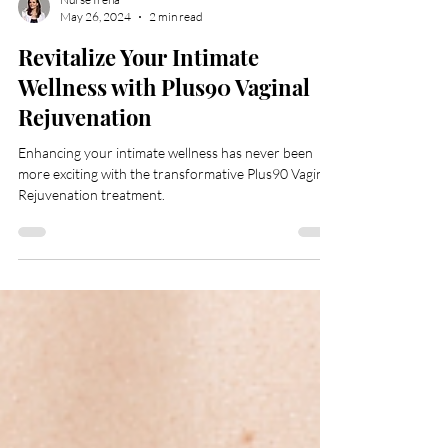
Nurse Irena
May 26, 2024
2 min read
Revitalize Your Intimate
Wellness with Plus90 Vaginal
Rejuvenation
Enhancing your intimate wellness has never been
more exciting with the transformative Plus90 Vaginal
Rejuvenation treatment.