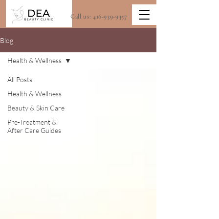
Call us:
416-939-9357
Blog
Health & Wellness
All Posts
Health & Wellness
Beauty & Skin Care
Pre-Treatment &
After Care Guides