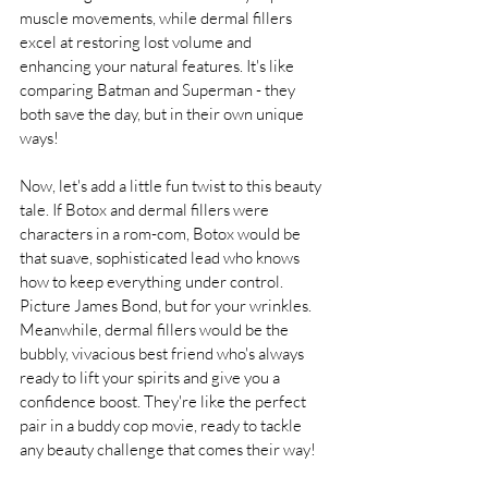
muscle movements, while dermal fillers 
excel at restoring lost volume and 
enhancing your natural features. It's like 
comparing Batman and Superman - they 
both save the day, but in their own unique 
ways!
Now, let's add a little fun twist to this beauty 
tale. If Botox and dermal fillers were 
characters in a rom-com, Botox would be 
that suave, sophisticated lead who knows 
how to keep everything under control. 
Picture James Bond, but for your wrinkles. 
Meanwhile, dermal fillers would be the 
bubbly, vivacious best friend who's always 
ready to lift your spirits and give you a 
confidence boost. They're like the perfect 
pair in a buddy cop movie, ready to tackle 
any beauty challenge that comes their way!