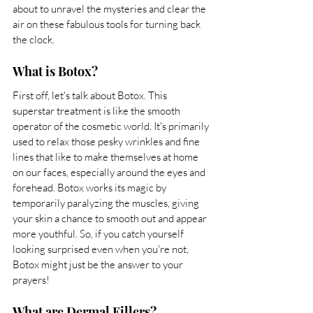
about to unravel the mysteries and clear the 
air on these fabulous tools for turning back 
the clock.
What is Botox?
First off, let's talk about Botox. This 
superstar treatment is like the smooth 
operator of the cosmetic world. It's primarily 
used to relax those pesky wrinkles and fine 
lines that like to make themselves at home 
on our faces, especially around the eyes and 
forehead. Botox works its magic by 
temporarily paralyzing the muscles, giving 
your skin a chance to smooth out and appear 
more youthful. So, if you catch yourself 
looking surprised even when you're not, 
Botox might just be the answer to your 
prayers!
What are Dermal Fillers?