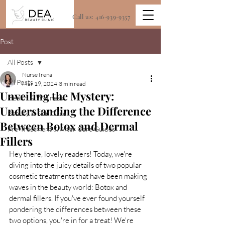
Call us:
416-939-9357
Post
All Posts
Nurse Irena
All Posts
Mar 19, 2024
3 min read
Unveiling the Mystery:
Health & Wellness
Understanding the Difference
Beauty & Skin Care
Between Botox and Dermal
Pre-Treatment & After Care Guides
Fillers
Hey there, lovely readers! Today, we're 
diving into the juicy details of two popular 
cosmetic treatments that have been making 
waves in the beauty world: Botox and 
dermal fillers. If you've ever found yourself 
pondering the differences between these 
two options, you're in for a treat! We're 