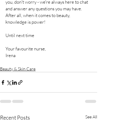
you, don't worry - we're always here to chat 
and answer any questions you may have. 
After all, when it comes to beauty, 
knowledge is power!
Until next time
Your favourite nurse, 
Irena
Beauty & Skin Care
Recent Posts
See All