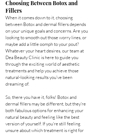
Choosing Between Botox and 
Fillers
When it comes down to it, choosing 
between Botox and dermal fillers depends 
on your unique goals and concerns. Are you 
looking to smooth out those worry lines, or 
maybe add a little oomph to your pout? 
Whatever your heart desires, our team at 
Dea Beauty Clinic is here to guide you 
through the exciting world of aesthetic 
treatments and help you achieve those 
natural-looking results you've been 
dreaming of.
So, there you have it, folks! Botox and 
dermal fillers may be different, but they're 
both fabulous options for enhancing your 
natural beauty and feeling like the best 
version of yourself. If you're still feeling 
unsure about which treatment is right for 