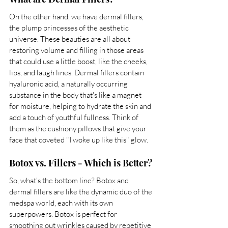
On the other hand, we have dermal fillers, 
the plump princesses of the aesthetic 
universe. These beauties are all about 
restoring volume and filling in those areas 
that could use a little boost, like the cheeks, 
lips, and laugh lines. Dermal fillers contain 
hyaluronic acid, a naturally occurring 
substance in the body that's like a magnet 
for moisture, helping to hydrate the skin and 
add a touch of youthful fullness. Think of 
them as the cushiony pillows that give your 
face that coveted "I woke up like this" glow.
Botox vs. Fillers - Which is Better?
So, what's the bottom line? Botox and 
dermal fillers are like the dynamic duo of the 
medspa world, each with its own 
superpowers. Botox is perfect for 
smoothing out wrinkles caused by repetitive 